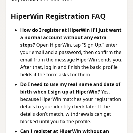
HiperWin Registration FAQ
How do I register at HiperWin if I just want
a normal account without any extra
steps?
Open HiperWin, tap “Sign Up,” enter
your email and a password, then confirm the
email from the message HiperWin sends you.
After that, log in and finish the basic profile
fields if the form asks for them.
Do I need to use my real name and date of
birth when I sign up at HiperWin?
Yes,
because HiperWin matches your registration
details to your identity check later. If the
details don’t match, withdrawals can get
blocked until you fix the profile.
Can I register at HiperWin without an