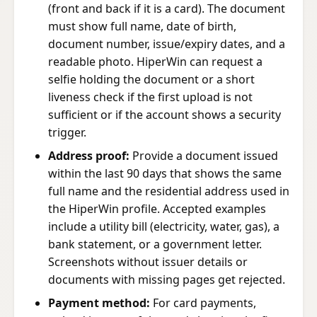
(front and back if it is a card). The document
must show full name, date of birth,
document number, issue/expiry dates, and a
readable photo. HiperWin can request a
selfie holding the document or a short
liveness check if the first upload is not
sufficient or if the account shows a security
trigger.
Address proof:
Provide a document issued
within the last 90 days that shows the same
full name and the residential address used in
the HiperWin profile. Accepted examples
include a utility bill (electricity, water, gas), a
bank statement, or a government letter.
Screenshots without issuer details or
documents with missing pages get rejected.
Payment method:
For card payments,