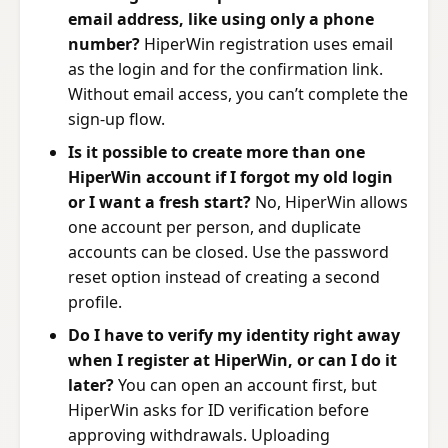
email address, like using only a phone
number?
HiperWin registration uses email
as the login and for the confirmation link.
Without email access, you can’t complete the
sign-up flow.
Is it possible to create more than one
HiperWin account if I forgot my old login
or I want a fresh start?
No, HiperWin allows
one account per person, and duplicate
accounts can be closed. Use the password
reset option instead of creating a second
profile.
Do I have to verify my identity right away
when I register at HiperWin, or can I do it
later?
You can open an account first, but
HiperWin asks for ID verification before
approving withdrawals. Uploading