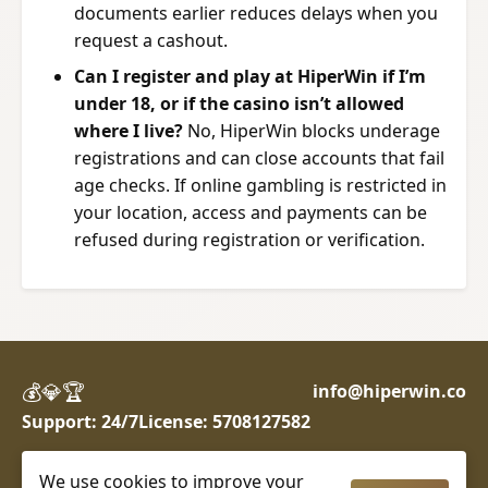
documents earlier reduces delays when you
request a cashout.
Can I register and play at HiperWin if I’m
under 18, or if the casino isn’t allowed
where I live?
No, HiperWin blocks underage
registrations and can close accounts that fail
age checks. If online gambling is restricted in
your location, access and payments can be
refused during registration or verification.
💰
💎
🏆
info@hiperwin.co
Support: 24/7
License: 5708127582
Play responsibly. 18+ only.
We use cookies to improve your