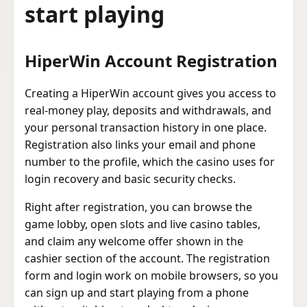
start playing
HiperWin Account Registration
Creating a HiperWin account gives you access to
real-money play, deposits and withdrawals, and
your personal transaction history in one place.
Registration also links your email and phone
number to the profile, which the casino uses for
login recovery and basic security checks.
Right after registration, you can browse the
game lobby, open slots and live casino tables,
and claim any welcome offer shown in the
cashier section of the account. The registration
form and login work on mobile browsers, so you
can sign up and start playing from a phone