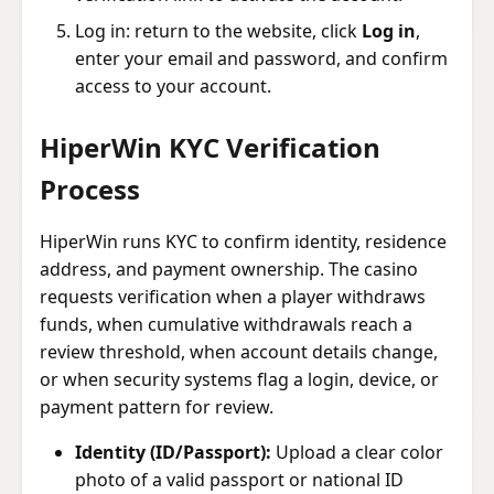
Log in: return to the website, click
Log in
,
enter your email and password, and confirm
access to your account.
HiperWin KYC Verification
Process
HiperWin runs KYC to confirm identity, residence
address, and payment ownership. The casino
requests verification when a player withdraws
funds, when cumulative withdrawals reach a
review threshold, when account details change,
or when security systems flag a login, device, or
payment pattern for review.
Identity (ID/Passport):
Upload a clear color
photo of a valid passport or national ID