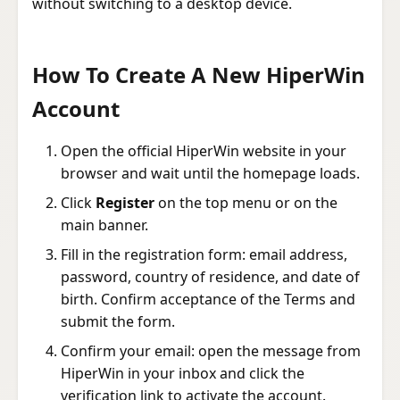
without switching to a desktop device.
How To Create A New HiperWin
Account
Open the official HiperWin website in your
browser and wait until the homepage loads.
Click
Register
on the top menu or on the
main banner.
Fill in the registration form: email address,
password, country of residence, and date of
birth. Confirm acceptance of the Terms and
submit the form.
Confirm your email: open the message from
HiperWin in your inbox and click the
verification link to activate the account.