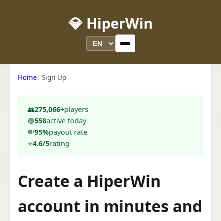
💎 HiperWin
Home
Sign Up
👥
275,066+
players
🟢
558
active today
💸
95%
payout rate
⭐
4.6/5
rating
Create a HiperWin
account in minutes and