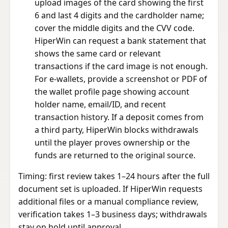
upload images of the card showing the first
6 and last 4 digits and the cardholder name;
cover the middle digits and the CVV code.
HiperWin can request a bank statement that
shows the same card or relevant
transactions if the card image is not enough.
For e-wallets, provide a screenshot or PDF of
the wallet profile page showing account
holder name, email/ID, and recent
transaction history. If a deposit comes from
a third party, HiperWin blocks withdrawals
until the player proves ownership or the
funds are returned to the original source.
Timing: first review takes 1–24 hours after the full
document set is uploaded. If HiperWin requests
additional files or a manual compliance review,
verification takes 1–3 business days; withdrawals
stay on hold until approval.